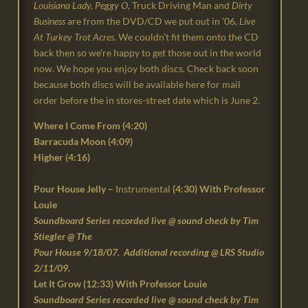
Louisiana Lady, Peggy O,
Truck Driving Man
and
Dirty
Business
are from the DVD/CD we put out in ’06,
Live
At Turkey Trot Acres
. We couldn’t fit them onto the CD
back then so we’re happy to get those out in the world
now. We hope you enjoy both discs. Check back soon
because both discs will be available here for mail
order before the in stores-street date which is June 2.
Where I Come From (
4:20
)
Barracuda Moon (
4:09
)
Higher (4:16)
Pour House Jelly –
Instrumental
(4:30) With Professor
Louie
Soundboard Series recorded live @ sound check by Tim
Stiegler @ The
Pour House 9/18/07. Additional recording @ LRS Studio
2/11/09.
Let It Grow (12:33) With Professor Louie
Soundboard Series recorded live @ sound check by Tim