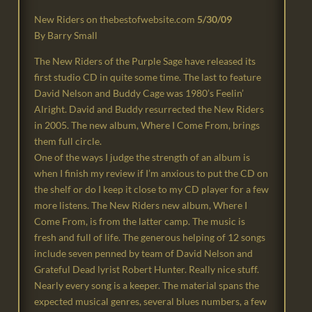
New Riders on thebestofwebsite.com
5/30/09
By Barry Small
The New Riders of the Purple Sage have released its
first studio CD in quite some time. The last to feature
David Nelson and Buddy Cage was 1980’s Feelin’
Alright. David and Buddy resurrected the New Riders
in 2005. The new album, Where I Come From, brings
them full circle.
One of the ways I judge the strength of an album is
when I finish my review if I’m anxious to put the CD on
the shelf or do I keep it close to my CD player for a few
more listens. The New Riders new album, Where I
Come From, is from the latter camp. The music is
fresh and full of life. The generous helping of 12 songs
include seven penned by team of David Nelson and
Grateful Dead lyrist Robert Hunter. Really nice stuff.
Nearly every song is a keeper. The material spans the
expected musical genres, several blues numbers, a few