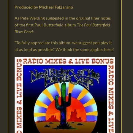
Produced by Michael Falzarano
As Pete Welding suggested in the original liner notes
of the first Paul Butterfield album
The Paul Butterfield
Blues Band
:
“To fully appreciate this album, we suggest you play it
at as loud as possible.” We think the same applies here!