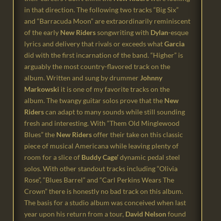
in that direction.
The following two tracks “Big Six”
and “Barracuda Moon” are extraordinarily reminiscent
of the
early
New Riders
songwriting with
Dylan
-esque
lyrics and delivery that rivals or exceeds what
Garcia
did with the first incarnation of the band.
“Higher” is
arguably the most country-flavored track on the
album. Written and sung by
drummer
Johnny
Markowski
it is
one of my favorite tracks on the
album.
The twangy guitar solos prove that the
New
Riders
can adapt to many sounds while still sounding
fresh and interesting.
With “Them Old Minglewood
Blues” the
New Riders
offer their take on this classic
piece of
musical Americana while leaving plenty of
room for a slice of
Buddy Cage’
dynamic pedal steel
solos.
With other standout tracks including “Olivia
Rose”, “Blues Barrel” and “Carl Perkins Wears The
Crown” there is honestly no bad track on this album.
The basis for a studio album was conceived when last
year upon his return from a tour,
David Nelson
found