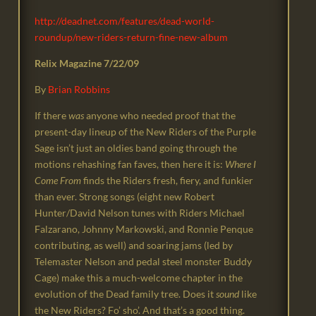
http://deadnet.com/features/dead-world-
roundup/new-riders-return-fine-new-album
Relix Magazine 7/22/09
By
Brian Robbins
If there
was
anyone who needed proof that the
present-day lineup of the New Riders of the Purple
Sage isn’t just an oldies band going through the
motions rehashing fan faves, then here it is:
Where I
Come From
finds the Riders fresh, fiery, and funkier
than ever. Strong songs (eight new Robert
Hunter/David Nelson tunes with Riders Michael
Falzarano, Johnny Markowski, and Ronnie Penque
contributing, as well) and soaring jams (led by
Telemaster Nelson and pedal steel monster Buddy
Cage) make this a much-welcome chapter in the
evolution of the Dead family tree. Does it
sound
like
the New Riders? Fo’ sho’. And that’s a good thing.