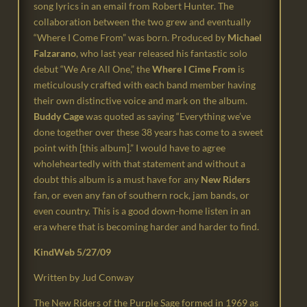
song lyrics in an email from Robert Hunter.
The
collaboration between the two grew and eventually
“Where I Come From” was born.
Produced by
Michael
Falzarano
, who last year released his fantastic solo
debut “We Are All
One,” the
Where I Cime From
is
meticulously crafted with each band member having
their own distinctive
voice and mark on the album.
Buddy Cage
was quoted as saying “Everything we’ve
done together over these 38 years has
come to a sweet
point with [this album].” I would have to agree
wholeheartedly
with that statement and without a
doubt this album is a must have for any
New Riders
fan, or even any fan of southern rock, jam bands, or
even country.
This is a good down-home listen in an
era where that is becoming harder and harder to find.
KindWeb 5/27/09
Written by Jud Conway
The New Riders of the Purple Sage formed in 1969 as