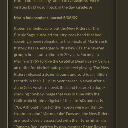
Both “Louisiana Lady” and “Dirty Business” were
written by Dawson back in the day.
Grade: A
Marin Independent Journal 5/06/09
It seems unbelievable, but the New Riders of the
Purple Sage, a storied country-rock band that had
seemingly been relegated to the annals of Marin rock
history, has re-emerged with a new CD, the revered
group’s first studio album in 20 years. Formed in
Marin in 1969 to give the Grateful Dead’s Jerry Garcia
an outlet for his inchoate pedal steel playing, The New
Riders released a dozen albums and sold four million
records in their 11-plus-year career. Named after a
Zane Grey western novel, the band fostered a dope-
smoking cowboy image that was in tune with the
California hippie zeitgeist of the late ’60s and early
’70s. Although most of their songs were written by
frontman John “Marmaduke” Dawson, the New Riders
are most closely associated with their lone hit single,
“Panama Red,” written by non-member Peter Rowan.