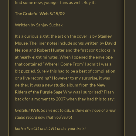
find some new, younger fans as well. Buy it!
The Grateful Web 5/15/09
Written by Sanjay Suchak
It’s a curious sight; the art on the cover is by
Stanley
Mouse
. The liner notes include songs written by
David
Nelson
and
Robert Hunter
and the first song clocks in
at nearly eight minutes. When I opened the envelope
that contained “Where I Come From” I admit I was a
bit puzzled. Surely this had to be a best of compilation
or a live recording? However to my surprise, it was
neither, it was a new studio album from the
New
Riders of the Purple Sage
Why was I surprised? Flash
back for a moment to 2007 when they had this to say:
Grateful Web
: So I’ve got to ask, is there any hope of a new
studio record now that you’ve got
both a live CD and DVD under your belts?