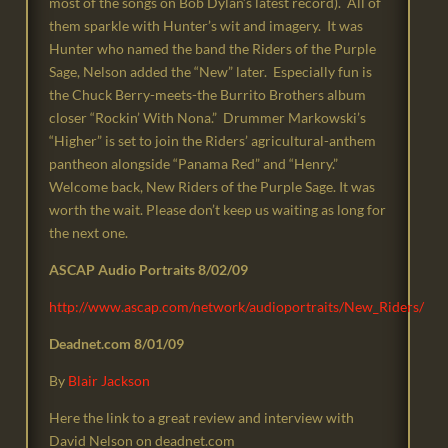
most of the songs on Bob Dylan’s latest record). All of
them sparkle with Hunter’s wit and imagery. It was
Hunter who named the band the Riders of the Purple
Sage, Nelson added the “New” later. Especially fun is
the Chuck Berry-meets-the Burrito Brothers album
closer “Rockin’ With Nona.” Drummer Markowski’s
“Higher” is set to join the Riders’ agricultural-anthem
pantheon alongside “Panama Red” and “Henry.”
Welcome back, New Riders of the Purple Sage. It was
worth the wait. Please don’t keep us waiting as long for
the next one.
ASCAP Audio Portraits 8/02/09
http://www.ascap.com/network/audioportraits/New_Riders/
Deadnet.com 8/01/09
By
B
lair Jackson
Here the link to a great review and interview with
David Nelson on deadnet.com