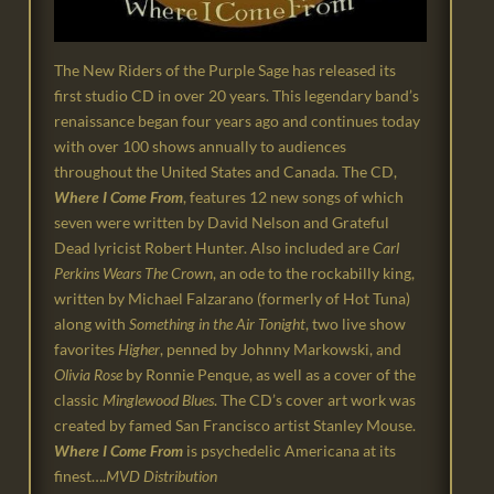
The New Riders of the Purple Sage has released its
first studio CD in over 20 years. This legendary band’s
renaissance began four years ago and continues today
with over 100 shows annually to audiences
throughout the United States and Canada. The CD,
Where I Come
From
, features 12 new songs of which
seven were written by David Nelson and Grateful
Dead lyricist Robert Hunter. Also included are
Carl
Perkins Wears The Crown
, an ode to the rockabilly king,
written by Michael Falzarano (formerly of Hot Tuna)
along with
Something in the Air Tonight
, two live show
favorites
Higher
, penned by Johnny Markowski, and
Olivia Rose
by Ronnie Penque, as well as a cover of the
classic
Minglewood Blues
. The CD’s cover art work was
created by famed San Francisco artist Stanley Mouse.
Where I Come From
is psychedelic Americana at its
finest….
MVD Distribution