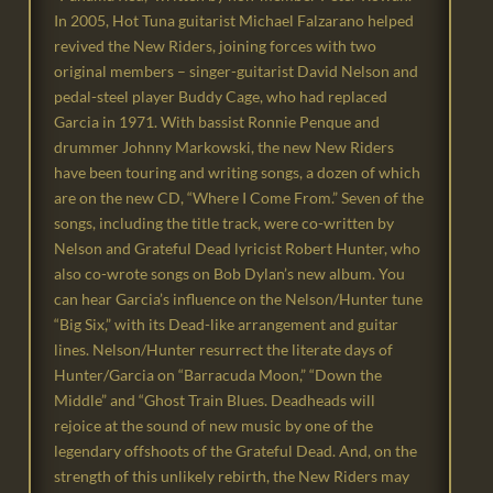
In 2005, Hot Tuna guitarist Michael Falzarano helped
revived the New Riders, joining forces with two
original members – singer-guitarist David Nelson and
pedal-steel player Buddy Cage, who had replaced
Garcia in 1971. With bassist Ronnie Penque and
drummer Johnny Markowski, the new New Riders
have been touring and writing songs, a dozen of which
are on the new CD, “Where I Come From.” Seven of the
songs, including the title track, were co-written by
Nelson and Grateful Dead lyricist Robert Hunter, who
also co-wrote songs on Bob Dylan’s new album. You
can hear Garcia’s influence on the Nelson/Hunter tune
“Big Six,” with its Dead-like arrangement and guitar
lines. Nelson/Hunter resurrect the literate days of
Hunter/Garcia on “Barracuda Moon,” “Down the
Middle” and “Ghost Train Blues. Deadheads will
rejoice at the sound of new music by one of the
legendary offshoots of the Grateful Dead. And, on the
strength of this unlikely rebirth, the New Riders may