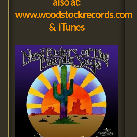
also at
:
www.woodstockrecords.com
&
iTunes