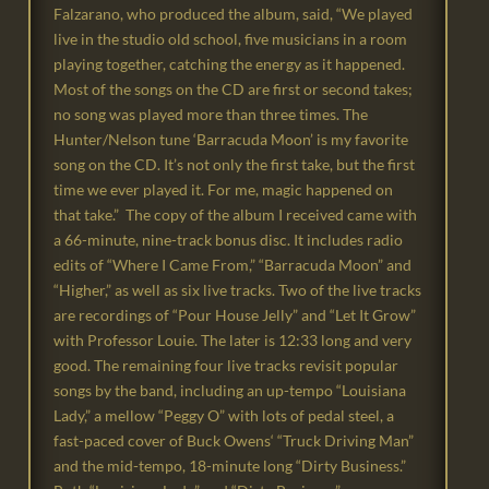
Falzarano, who produced the album, said, “We played
live in the studio old school, five musicians in a room
playing together, catching the energy as it happened.
Most of the songs on the CD are first or second takes;
no song was played more than three times. The
Hunter/Nelson tune ‘Barracuda Moon’ is my favorite
song on the CD. It’s not only the first take, but the first
time we ever played it. For me, magic happened on
that take.” The copy of the album I received came with
a 66-minute, nine-track bonus disc. It includes radio
edits of “Where I Came From,” “Barracuda Moon” and
“Higher,” as well as six live tracks. Two of the live tracks
are recordings of “Pour House Jelly” and “Let It Grow”
with Professor Louie. The later is 12:33 long and very
good. The remaining four live tracks revisit popular
songs by the band, including an up-tempo “Louisiana
Lady,” a mellow “Peggy O” with lots of pedal steel, a
fast-paced cover of Buck Owens‘ “Truck Driving Man”
and the mid-tempo, 18-minute long “Dirty Business.”