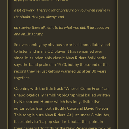
a lot of work. There’s a lot of pressure on you when you’re in
the studio. And you always end
up staying there all night to fix what you did. It just goes on
and on…It’s crazy.
So overcoming my obvious surprise I immediately had
to listen and in my CD player it has remained ever
since. It is undeniably classic
New Riders
. Wikipedia
says the band peaked in 1973, but by the sound of this
record they’re just getting warmed up after 38 years
together.
Opening with the title track “Where I Come From,” an
unapologetically rambling biographical ballad written
by
Nelson
and
Hunter
which has long distinctive
guitar solos from both
Buddy Cage
and
David Nelson
This song is pure
New Riders.
At just under 8 minutes,
it certainly isn’t a pop standard, but at this point in
their careers I don’t
think the
New Riders
were looking