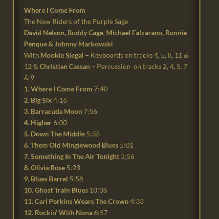
Where I Come From
The New Riders of the Purple Sage
David Nelson, Buddy Cage, Michael Falzarano, Ronnie
Penque & Johnny Markowski
With
Mookie Siegal –
Keyboards on tracks 4, 5, 8, 11 &
12 &
Christian Cassan –
Percussion on tracks 2, 4, 5, 7
& 9
1. Where I Come From
7:40
2. Big Six
4:16
3. Barracuda Moon
7:56
4. Higher
6:00
5. Down The Middle
5:33
6. Them Old Minglewood Blues
5:01
7. Something In The Air Tonight
3:56
8. Olivia Rose
5:23
9. Blues Barrel
5:58
10. Ghost Train Blues
10:36
11. Carl Perkins Wears The Crown
4:33
12. Rockin’ With Nona
6:57