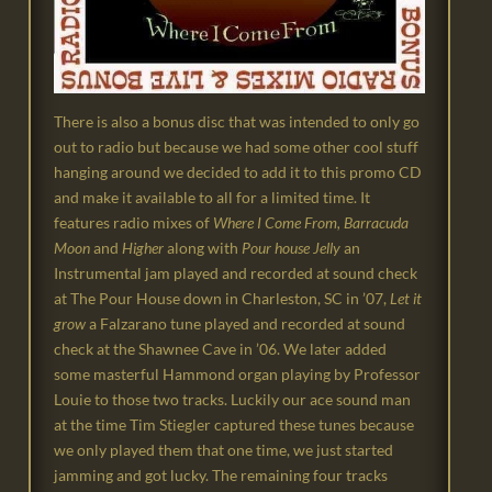
There is also a bonus disc that was intended to only go
out to radio but because we had some other cool stuff
hanging around we decided to add it to this promo CD
and make it available to all for a limited time. It
features radio mixes of
Where I Come From, Barracuda
Moon
and
Higher
along with
Pour house Jelly
an
Instrumental jam played and recorded at sound check
at The Pour House down in Charleston, SC in ’07,
Let it
grow
a Falzarano tune played and recorded at sound
check at the Shawnee Cave in ’06. We later added
some masterful Hammond organ playing by Professor
Louie to those two tracks. Luckily our ace sound man
at the time Tim Stiegler captured these tunes because
we only played them that one time, we just started
jamming and got lucky. The remaining four tracks