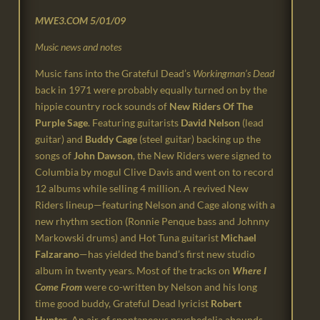
MWE3.COM
5/01/09
Music news and notes
Music fans into the Grateful Dead’s
Workingman’s Dead
back in 1971 were probably equally turned on by the
hippie country rock sounds of
New Riders Of The
Purple Sage
. Featuring guitarists
David Nelson
(lead
guitar) and
Buddy Cage
(steel guitar) backing up the
songs of
John Dawson
, the New Riders were signed to
Columbia by mogul Clive Davis and went on to record
12 albums while selling 4 million. A revived New
Riders lineup—featuring Nelson and Cage along with a
new rhythm section (Ronnie Penque bass and Johnny
Markowski drums) and Hot Tuna guitarist
Michael
Falzarano
—has yielded the band’s first new studio
album in twenty years. Most of the tracks on
Where I
Come From
were co-written by Nelson and his long
time good buddy, Grateful Dead lyricist
Robert
Hunter
. An air of spontaneous psychedelia abounds