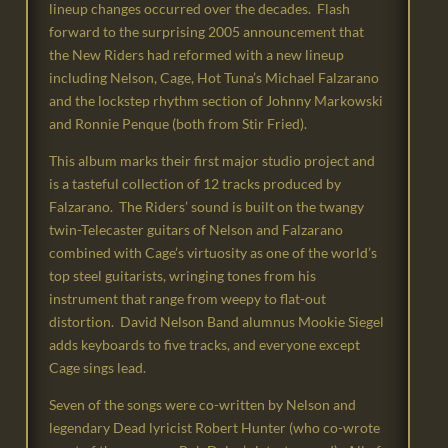
lineup changes occurred over the decades. Flash
forward to the surprising 2005 announcement that
the New Riders had reformed with a new lineup
including Nelson, Cage, Hot Tuna’s Michael Falzarano
and the lockstep rhythm section of Johnny Markowski
and Ronnie Penque (both from Stir Fried).
This album marks their first major studio project and
is a tasteful collection of 12 tracks produced by
Falzarano. The Riders’ sound is built on the twangy
twin-Telecaster guitars of Nelson and Falzarano
combined with Cage’s virtuosity as one of the world’s
top steel guitarists, wringing tones from his
instrument that range from weepy to flat-out
distortion. David Nelson Band alumnus Mookie Siegel
adds keyboards to five tracks, and everyone except
Cage sings lead.
Seven of the songs were co-written by Nelson and
legendary Dead lyricist Robert Hunter (who co-wrote