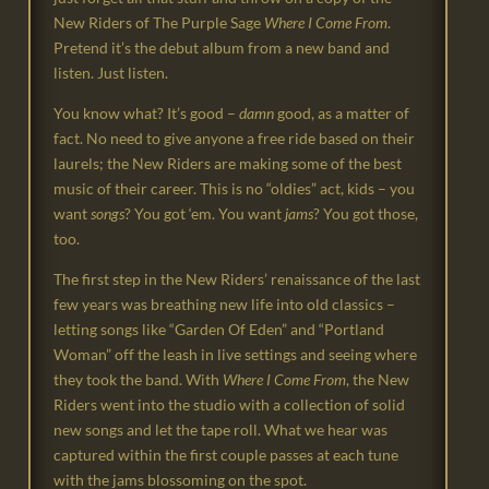
New Riders of The Purple Sage
Where I Come From
.
Pretend it’s the debut album from a new band and
listen. Just listen.
You know what? It’s good –
damn
good, as a matter of
fact. No need to give anyone a free ride based on their
laurels; the New Riders are making some of the best
music of their career. This is no “oldies” act, kids – you
want
songs
? You got ‘em. You want
jams
? You got those,
too.
The first step in the New Riders’ renaissance of the last
few years was breathing new life into old classics –
letting songs like “Garden Of Eden” and “Portland
Woman” off the leash in live settings and seeing where
they took the band. With
Where I Come From
, the New
Riders went into the studio with a collection of solid
new songs and let the tape roll. What we hear was
captured within the first couple passes at each tune
with the jams blossoming on the spot.