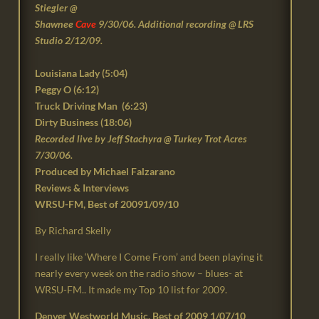
Stiegler @
Shawnee
Cave
9/30/06. Additional recording @ LRS
Studio 2/12/09.
Louisiana Lady (
5:04
)
Peggy O (6:12)
Truck Driving Man (6:23)
Dirty Business (18:06)
Recorded live by
Jeff Stachyra @ Turkey Trot Acres
7/30/06.
Produced by Michael Falzarano
Reviews & Interviews
WRSU-FM, Best of 20091/09/10
By Richard Skelly
I really like ‘Where I Come From’ and been playing it
nearly every week on the radio show – blues- at
WRSU-FM.. It made my Top 10 list for 2009.
Denver Westworld Music, Best of 2009 1/07/10