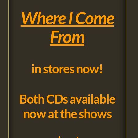
Where I Come
From
in stores now!
Both CDs available
now at the shows