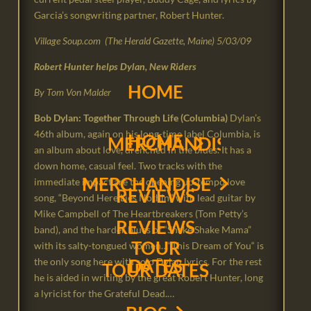
Garcia’s songwriting partner, Robert Hunter.
Village Soup.com (The Herald Gazette, Maine) 5/03/09
Robert Hunter helps Dylan, New Riders
HOME
← BACK
← BACK
← BACK
← BACK
← BACK
By Tom Von Malder
Bob Dylan: Together Through Life (Columbia)
Dylan’s
46th album, again on his long-time label Columbia, is
HOME
← BACK
← BACK
← BACK
← BACK
← BACK
MERCHANDISE
NRPS PHOTOS FROM 
BOOKING & E. P. K.
HISTORY
LINKS
CART
an album about love, drenched in the blues. It has a
down home, casual feel. Two tracks with the
MERCHANDISE
NRPS PHOTOS FROM THE
BOOKING & E. P. K.
HISTORY
LINKS
CART
immediate impact are the opening up-tempo love
REVIEWS
CHECKOUT
17 PINE AVENUE
song, “Beyond Here Lies Nothin’,” with lead guitar by
Mike Campbell of The Heartbreakers (Tom Petty’s
17 PINE AVENUE
REVIEWS
CHECKOUT
band), and the harder blues of “Shake Shake Mama”
MY ACCOUNT
WHERE I COME FRO
TOUR
with its salty-tongued women…“This Dream of You“ is
DATES
the only song here with solo Dylan lyrics. For the rest
WHERE I COME FROM
TOUR DATES
MY ACCOUNT
he is aided in writing by the great Robert Hunter, long
a lyricist for the Grateful Dead.…
VIDEOS