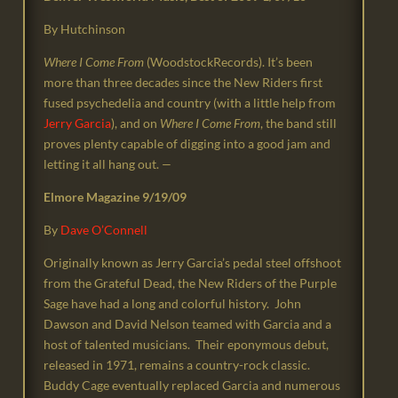
By Hutchinson
Where I Come From
(WoodstockRecords). It’s been
more than three decades since the New Riders first
fused psychedelia and country (with a little help from
Jerry Garcia
), and on
Where I Come From
, the band still
proves plenty capable of digging into a good jam and
letting it all hang out.
—
Elmore Magazine 9/19/09
By
Dave O’Connell
Originally known as Jerry Garcia’s pedal steel offshoot
from the Grateful Dead, the New Riders of the Purple
Sage have had a long and colorful history. John
Dawson and David Nelson teamed with Garcia and a
host of talented musicians. Their eponymous debut,
released in 1971, remains a country-rock classic.
Buddy Cage eventually replaced Garcia and numerous