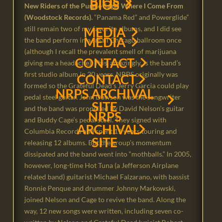
BIOS
VIDEOS
BIOS
New Riders of the Purple Sage: Where I Come From
(Woodstock Records).
“Panama Red” and Powerglide”
DISCOGRAPHY
still remain two of my favorite albums, and I did see
DISCOGRAPHY
MEDIA
MEDIA
the band perform in a small Chicago ballroom once
(although I recall the prevalent smell of marijuana
CONTACT
giving me a headache). This, amazingly, is the band’s
first studio album in 20 years. NRPS originally was
CONTACT
formed so the Grateful Dead’s Jerry Garcia could play
NRPS ARCHIVAL
pedal steel guitar. John Dawson was the songwriter
SITE
and the band was propelled by David Nelson’s guitar
NRPS
and Buddy Cage’s pedal steel. They signed with
ARCHIVAL
Columbia Records and spent 11 years touring and
SITE
releasing 12 albums. But the group’s momentum
dissipated and the band went into “mothballs.” In 2005,
however, long-time Hot Tuna (a Jefferson Airplane
related band) guitarist Michael Falzarano, with bassist
Ronnie Penque and drummer Johnny Markowski,
joined Nelson and Cage to revive the band. Along the
way, 12 new songs were written, including seven co-