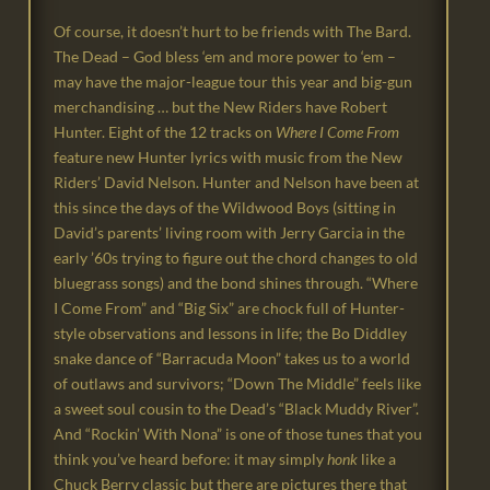
Of course, it doesn’t hurt to be friends with The Bard.
The Dead – God bless ‘em and more power to ‘em –
may have the major-league tour this year and big-gun
merchandising … but the New Riders have Robert
Hunter. Eight of the 12 tracks on
Where I Come From
feature new Hunter lyrics with music from the New
Riders’ David Nelson. Hunter and Nelson have been at
this since the days of the Wildwood Boys (sitting in
David’s parents’ living room with Jerry Garcia in the
early ’60s trying to figure out the chord changes to old
bluegrass songs) and the bond shines through. “Where
I Come From” and “Big Six” are chock full of Hunter-
style observations and lessons in life; the Bo Diddley
snake dance of “Barracuda Moon” takes us to a world
of outlaws and survivors; “Down The Middle” feels like
a sweet soul cousin to the Dead’s “Black Muddy River”.
And “Rockin’ With Nona” is one of those tunes that you
think you’ve heard before: it may simply
honk
like a
Chuck Berry classic but there are pictures there that