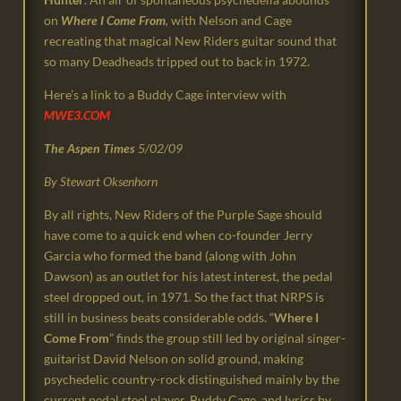
on
Where I Come From
,
with Nelson and Cage
recreating that magical New Riders guitar sound that
so many Deadheads tripped out to back in 1972.
Here’s a link to a Buddy Cage interview with
MWE3.COM
The Aspen Times
5/02/09
By Stewart Oksenhorn
By all rights, New Riders of the Purple Sage should
have come to a quick end when co-founder Jerry
Garcia who formed the band (along with John
Dawson) as an outlet for his latest interest, the pedal
steel dropped out, in 1971. So the fact that NRPS is
still in business beats considerable odds. “
Where I
Come From
” finds the group still led by original singer-
guitarist David Nelson on solid ground, making
psychedelic country-rock distinguished mainly by the
current pedal steel player, Buddy Cage, and lyrics by