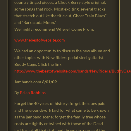
country tinged pieces, a Chuck Berry style original,
some songs that rock, Most exciting, several tracks
that stretch out like the title cut, Ghost Train Blues”
and “Barracuda Moon.”
We highly recommend Where I Come From.
www.thebestofwebsite.com
We had an opportunity to discuss the new album and
other topics with New Riders pedal steel guitarist
Buddy Cage, Click the link
http://www.thebestofwebsite.com/bands/NewRiders/BuddyCag
Jambands.com
6/01/09
By
Brian Robbins
Forget the 40 years of history; forget the dues paid
and the groundwork laid for what came to be known
as the jamband scene; forget the family tree whose
roots are tightly entwined with those of the Dead –
just forget all that stuff and throw on a copy of the