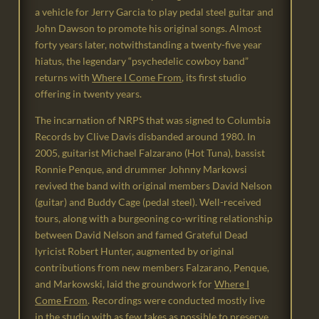
a vehicle for Jerry Garcia to play pedal steel guitar and
John Dawson to promote his original songs. Almost
forty years later, notwithstanding a twenty-five year
hiatus, the legendary “psychedelic cowboy band”
returns with
Where I Come From
, its first studio
offering in twenty years.
The incarnation of NRPS that was signed to Columbia
Records by Clive Davis disbanded around 1980. In
2005, guitarist Michael Falzarano (Hot Tuna), bassist
Ronnie Penque, and drummer Johnny Markowsi
revived the band with original members David Nelson
(guitar) and Buddy Cage (pedal steel). Well-received
tours, along with a burgeoning co-writing relationship
between David Nelson and famed Grateful Dead
lyricist Robert Hunter, augmented by original
contributions from new members Falzarano, Penque,
and Markowski, laid the groundwork for
Where I
Come From
. Recordings were conducted mostly live
in the studio with as few takes as possible to preserve