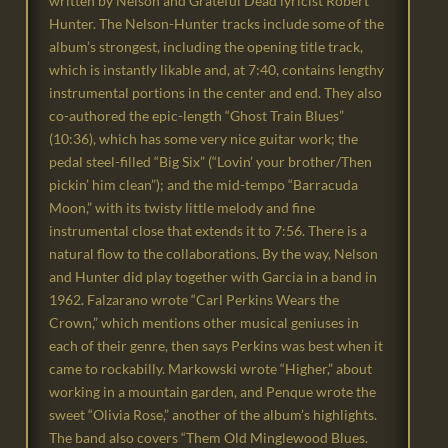
written by Nelson and Grateful Dead lyricist Robert
Hunter. The Nelson-Hunter tracks include some of the
album’s strongest, including the opening title track,
which is instantly likable and, at 7:40, contains lengthy
instrumental portions in the center and end. They also
co-authored the epic-length “Ghost Train Blues”
(10:36), which has some very nice guitar work; the
pedal steel-filled “Big Six” (“Lovin’ your brother/Then
pickin’ him clean”); and the mid-tempo “Barracuda
Moon,” with its twisty little melody and fine
instrumental close that extends it to 7:56. There is a
natural flow to the collaborations. By the way, Nelson
and Hunter did play together with Garcia in a band in
1962. Falzarano wrote “Carl Perkins Wears the
Crown,” which mentions other musical geniuses in
each of their genre, then says Perkins was best when it
came to rockabilly. Markowski wrote “Higher,” about
working in a mountain garden, and Penque wrote the
sweet “Olivia Rose,” another of the album’s highlights.
The band also covers “Them Old Minglewood Blues.