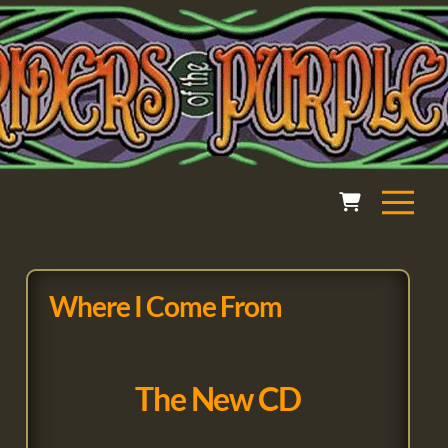
Where I Come From
The New CD