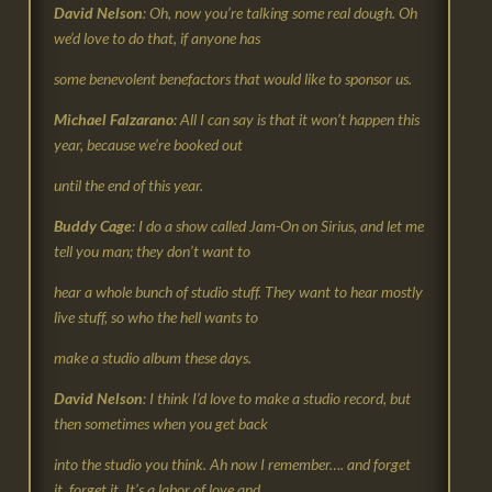
David Nelson
: Oh, now you’re talking some real dough. Oh
we’d love to do that, if anyone has
some benevolent benefactors that would like to sponsor us.
Michael Falzarano
: All I can say is that it won’t happen this
year, because we’re booked out
until the end of this year.
Buddy Cage
: I do a show called Jam-On on Sirius, and let me
tell you man; they don’t want to
hear a whole bunch of studio stuff. They want to hear mostly
live stuff, so who the hell wants to
make a studio album these days.
David Nelson
: I think I’d love to make a studio record, but
then sometimes when you get back
into the studio you think. Ah now I remember…. and forget
it, forget it. It’s a labor of love and