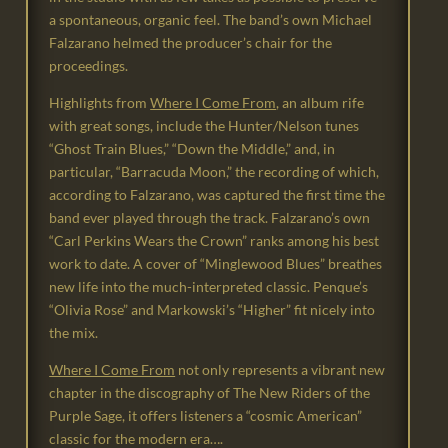
a spontaneous, organic feel. The band’s own Michael
Falzarano helmed the producer’s chair for the
proceedings.
Highlights from
Where I Come From
, an album rife
with great songs, include the Hunter/Nelson tunes
“Ghost Train Blues,” “Down the Middle,” and, in
particular, “Barracuda Moon,” the recording of which,
according to Falzarano, was captured the first time the
band ever played through the track. Falzarano’s own
“Carl Perkins Wears the Crown” ranks among his best
work to date. A cover of “Minglewood Blues” breathes
new life into the much-interpreted classic. Penque’s
“Olivia Rose” and Markowski’s “Higher” fit nicely into
the mix.
Where I Come From
not only represents a vibrant new
chapter in the discography of The New Riders of the
Purple Sage, it offers listeners a “cosmic American”
classic for the modern era….